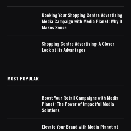
Booking Your Shopping Centre Advertising
Media Campaign with Media Planet: Why It
Makes Sense
Shopping Centre Advertising: A Closer
Look at Its Advantages
MOST POPULAR
Boost Your Retail Campaigns with Media
Planet: The Power of Impactful Media
Solutions
Elevate Your Brand with Media Planet at