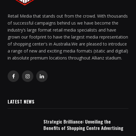
Retail Media that stands out from the crowd. With thousands
of successful campaigns behind us we have become the
industry’s large format retail media specialists and have
grown our footprint to have the largest media representation
of shopping center's in Australia.We are pleased to introduce
a range of new and exciting media formats (static and digital)
in absolute premium locations throughout Allianz stadium.
Facebook
Instagram
LinkedIn
LATEST NEWS
Strategic Brilliance: Unveiling the
Benefits of Shopping Centre Advertising