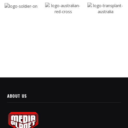
ABOUT US