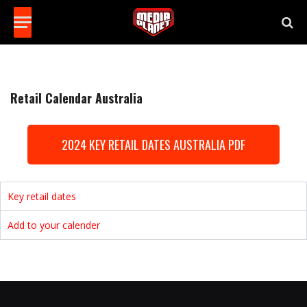
Retail Calendar Australia
2024 KEY RETAIL DATES AUSTRALIA PDF
Key retail dates
Add to your calender