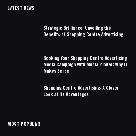
LATEST NEWS
Strategic Brilliance: Unveiling the
Benefits of Shopping Centre Advertising
Booking Your Shopping Centre Advertising
Media Campaign with Media Planet: Why It
Makes Sense
Shopping Centre Advertising: A Closer
Look at Its Advantages
MOST POPULAR