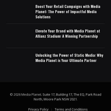
Boost Your Retail Campaigns with Media
Planet: The Power of Impactful Media
Solutions
Elevate Your Brand with Media Planet at
Allianz Stadium: A Winning Partnership
Unlocking the Power of Static Media: Why
Media Planet is Your Ultimate Partner
© 2026 Media Planet.
Suite 17, Building 17, The EQ, Park Road
North, Moore Park NSW 2021
.
Privacy Policy
Terms and Conditions