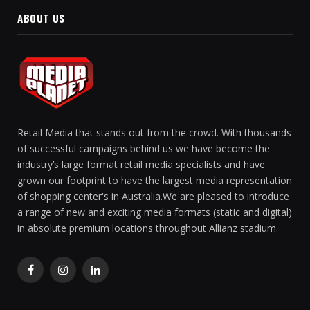
ABOUT US
Retail Media that stands out from the crowd. With thousands
of successful campaigns behind us we have become the
industry’s large format retail media specialists and have
grown our footprint to have the largest media representation
of shopping center's in Australia.We are pleased to introduce
a range of new and exciting media formats (static and digital)
in absolute premium locations throughout Allianz stadium.
Facebook
Instagram
LinkedIn