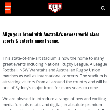
Align your brand with Australia’s newest world class
sports & entertainment venue.
This state-of-the-art stadium is now the home to many
great events including National Rugby League, A League
Football, NSW Waratahs and Australian Rugby Union
matches as well as international concerts. The stadium is
attracting visitors from all around the country and will be
one of Sydney’s major icons for many years to come.
We are pleased to introduce a range of new and exciting
media formats (static and digital) in absolute premium