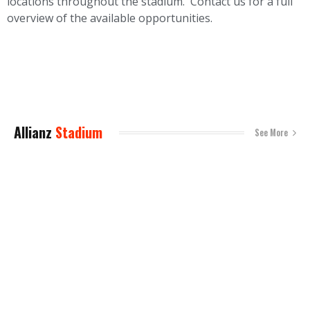
locations throughout the stadium. Contact us for a full
overview of the available opportunities.
Allianz
Stadium
See More