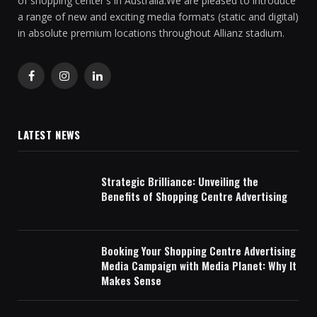
of shopping center's in Australia.We are pleased to introduce
a range of new and exciting media formats (static and digital)
in absolute premium locations throughout Allianz stadium.
Facebook
Instagram
LinkedIn
LATEST NEWS
Strategic Brilliance: Unveiling the
Benefits of Shopping Centre Advertising
Booking Your Shopping Centre Advertising
Media Campaign with Media Planet: Why It
Makes Sense