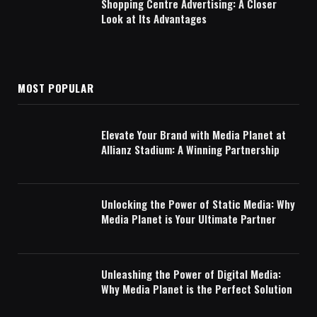
Shopping Centre Advertising: A Closer
Look at Its Advantages
MOST POPULAR
Elevate Your Brand with Media Planet at
Allianz Stadium: A Winning Partnership
Unlocking the Power of Static Media: Why
Media Planet is Your Ultimate Partner
Unleashing the Power of Digital Media:
Why Media Planet is the Perfect Solution