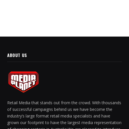
Partnership
ABOUT US
Retail Media that stands out from the crowd. With thousands
of successful campaigns behind us we have become the
industry’s large format retail media specialists and have
grown our footprint to have the largest media representation