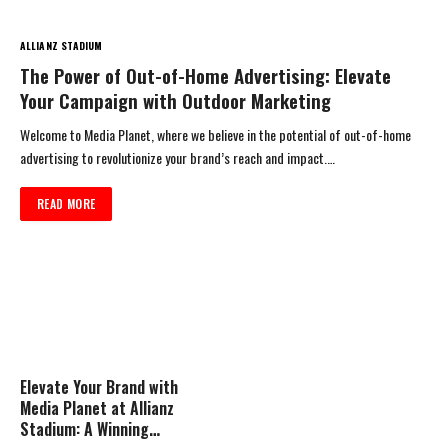
ALLIANZ STADIUM
The Power of Out-of-Home Advertising: Elevate
Your Campaign with Outdoor Marketing
Welcome to Media Planet, where we believe in the potential of out-of-home
advertising to revolutionize your brand’s reach and impact.…
READ MORE
Elevate Your Brand with
Media Planet at Allianz
Stadium: A Winning