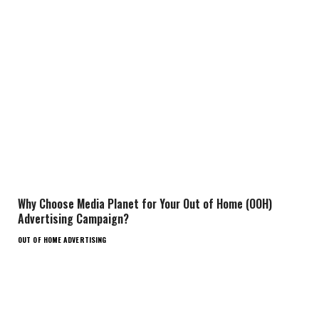
Why Choose Media Planet for Your Out of Home (OOH)
Advertising Campaign?
OUT OF HOME ADVERTISING