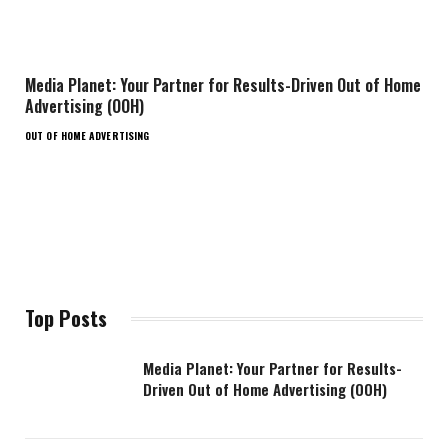
Media Planet: Your Partner for Results-Driven Out of Home
Advertising (OOH)
OUT OF HOME ADVERTISING
Top Posts
Media Planet: Your Partner for Results-
Driven Out of Home Advertising (OOH)