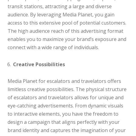
transit stations, attracting a large and diverse
audience. By leveraging Media Planet, you gain
access to this extensive pool of potential customers.
The high audience reach of this advertising format
enables you to maximize your brand’s exposure and
connect with a wide range of individuals.
Creative Possibilities
Media Planet for escalators and travelators offers
limitless creative possibilities. The physical structure
of escalators and travelators allows for unique and
eye-catching advertisements. From dynamic visuals
to interactive elements, you have the freedom to
design a campaign that aligns perfectly with your
brand identity and captures the imagination of your