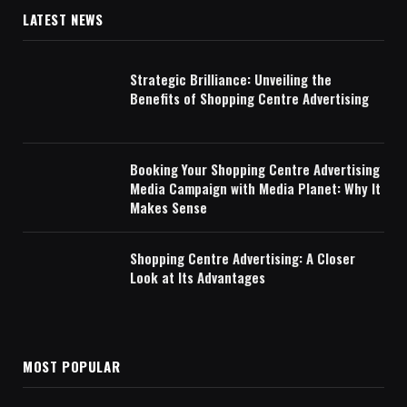
LATEST NEWS
Strategic Brilliance: Unveiling the
Benefits of Shopping Centre Advertising
Booking Your Shopping Centre Advertising
Media Campaign with Media Planet: Why It
Makes Sense
Shopping Centre Advertising: A Closer
Look at Its Advantages
MOST POPULAR