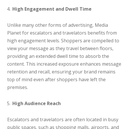
High Engagement and Dwell Time
Unlike many other forms of advertising, Media
Planet for escalators and travelators benefits from
high engagement levels. Shoppers are compelled to
view your message as they travel between floors,
providing an extended dwell time to absorb the
content. This increased exposure enhances message
retention and recall, ensuring your brand remains
top of mind even after shoppers have left the
premises.
High Audience Reach
Escalators and travelators are often located in busy
public spaces, such as shopping malls, airports, and