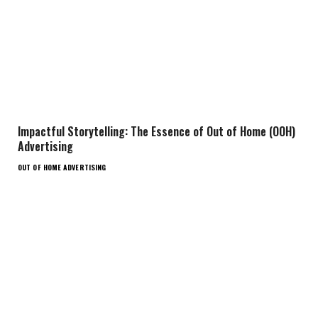
Impactful Storytelling: The Essence of Out of Home (OOH)
Advertising
OUT OF HOME ADVERTISING