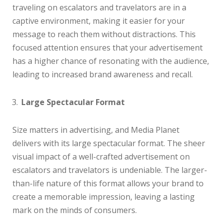
traveling on escalators and travelators are in a
captive environment, making it easier for your
message to reach them without distractions. This
focused attention ensures that your advertisement
has a higher chance of resonating with the audience,
leading to increased brand awareness and recall.
Large Spectacular Format
Size matters in advertising, and Media Planet
delivers with its large spectacular format. The sheer
visual impact of a well-crafted advertisement on
escalators and travelators is undeniable. The larger-
than-life nature of this format allows your brand to
create a memorable impression, leaving a lasting
mark on the minds of consumers.