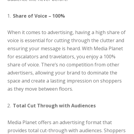
Share of Voice – 100%
When it comes to advertising, having a high share of
voice is essential for cutting through the clutter and
ensuring your message is heard. With Media Planet
for escalators and travelators, you enjoy a 100%
share of voice. There’s no competition from other
advertisers, allowing your brand to dominate the
space and create a lasting impression on shoppers
as they move between floors.
Total Cut Through with Audiences
Media Planet offers an advertising format that
provides total cut-through with audiences. Shoppers