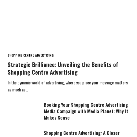
SHOPPING CENTRE ADVERTISING
Strategic Brilliance: Unveiling the Benefits of
Shopping Centre Advertising
In the dynamic world of advertising, where you place your message matters
as much as…
Booking Your Shopping Centre Advertising
Media Campaign with Media Planet: Why It
Makes Sense
Shopping Centre Advertising: A Closer