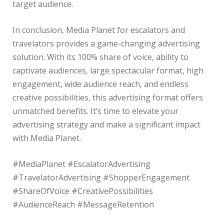
target audience.
In conclusion, Media Planet for escalators and
travelators provides a game-changing advertising
solution. With its 100% share of voice, ability to
captivate audiences, large spectacular format, high
engagement, wide audience reach, and endless
creative possibilities, this advertising format offers
unmatched benefits. It’s time to elevate your
advertising strategy and make a significant impact
with Media Planet.
#MediaPlanet #EscalatorAdvertising
#TravelatorAdvertising #ShopperEngagement
#ShareOfVoice #CreativePossibilities
#AudienceReach #MessageRetention