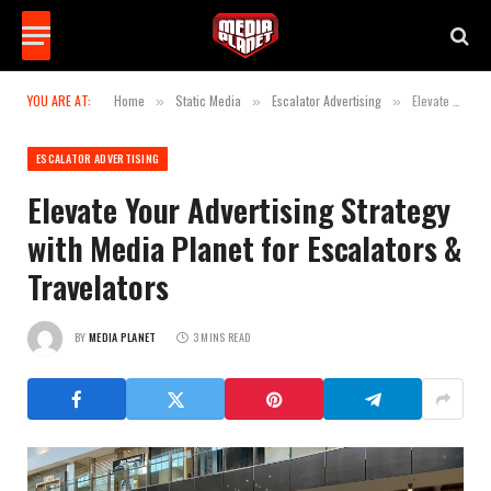
YOU ARE AT:
Home
Static Media
Escalator Advertising
Elevate Your Advertising Strategy with Media Planet for Escalators & Travelators
»
»
»
ESCALATOR ADVERTISING
Elevate Your Advertising Strategy
with Media Planet for Escalators &
Travelators
BY
MEDIA PLANET
3 MINS READ