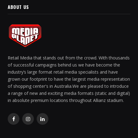
ABOUT US
Retail Media that stands out from the crowd. With thousands
of successful campaigns behind us we have become the
industry’s large format retail media specialists and have
grown our footprint to have the largest media representation
of shopping center's in Australia.We are pleased to introduce
a range of new and exciting media formats (static and digital)
in absolute premium locations throughout Allianz stadium.
Facebook
Instagram
LinkedIn