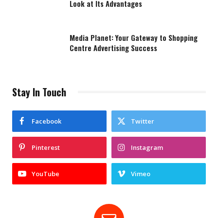
Look at Its Advantages
Media Planet: Your Gateway to Shopping
Centre Advertising Success
Stay In Touch
Facebook
Twitter
Pinterest
Instagram
YouTube
Vimeo