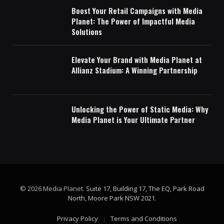
Boost Your Retail Campaigns with Media
Planet: The Power of Impactful Media
Solutions
Elevate Your Brand with Media Planet at
Allianz Stadium: A Winning Partnership
Unlocking the Power of Static Media: Why
Media Planet is Your Ultimate Partner
© 2026 Media Planet.
Suite 17, Building 17, The EQ, Park Road
North, Moore Park NSW 2021
.
Privacy Policy
Terms and Conditions