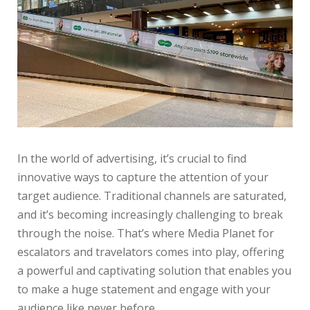
In the world of advertising, it’s crucial to find
innovative ways to capture the attention of your
target audience. Traditional channels are saturated,
and it’s becoming increasingly challenging to break
through the noise. That’s where Media Planet for
escalators and travelators comes into play, offering
a powerful and captivating solution that enables you
to make a huge statement and engage with your
audience like never before.