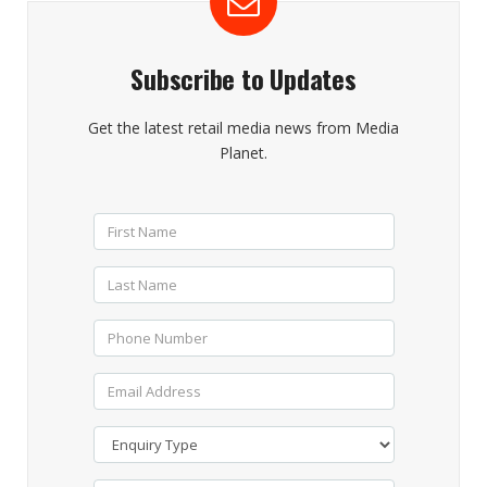
Subscribe to Updates
Get the latest retail media news from Media
Planet.