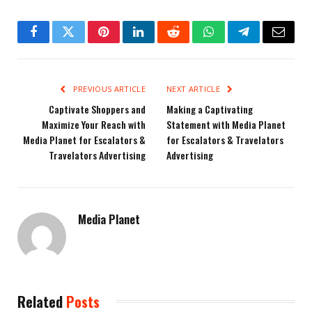
Facebook
Twitter
Pinterest
LinkedIn
Reddit
WhatsApp
Telegram
Email
PREVIOUS ARTICLE
NEXT ARTICLE
Captivate Shoppers and
Making a Captivating
Maximize Your Reach with
Statement with Media Planet
Media Planet for Escalators &
for Escalators & Travelators
Travelators Advertising
Advertising
Media Planet
Related
Posts