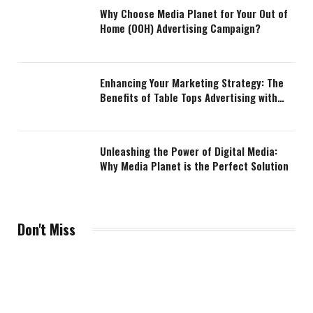
Why Choose Media Planet for Your Out of
Home (OOH) Advertising Campaign?
Enhancing Your Marketing Strategy: The
Benefits of Table Tops Advertising with
Media Planet
Unleashing the Power of Digital Media:
Why Media Planet is the Perfect Solution
Don't Miss