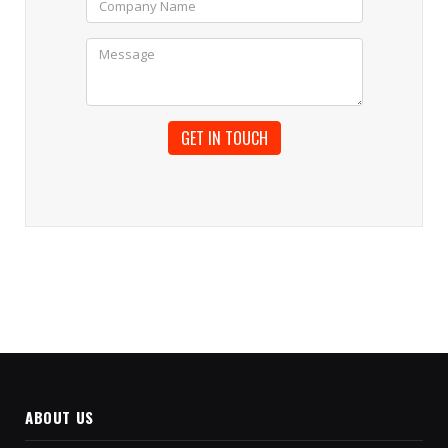
ABOUT US