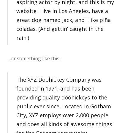
aspiring actor by night, and this is my
website. I live in Los Angeles, have a
great dog named Jack, and I like piña
coladas. (And gettin’ caught in the
rain.)
…or something like this:
The XYZ Doohickey Company was
founded in 1971, and has been
providing quality doohickeys to the
public ever since. Located in Gotham
City, XYZ employs over 2,000 people
and does all kinds of awesome things
for the Gotham community.