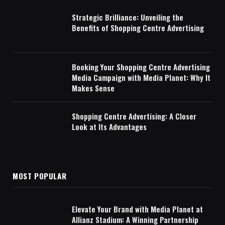
Strategic Brilliance: Unveiling the
Benefits of Shopping Centre Advertising
Booking Your Shopping Centre Advertising
Media Campaign with Media Planet: Why It
Makes Sense
Shopping Centre Advertising: A Closer
Look at Its Advantages
MOST POPULAR
Elevate Your Brand with Media Planet at
Allianz Stadium: A Winning Partnership