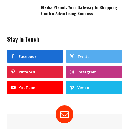
Media Planet: Your Gateway to Shopping
Centre Advertising Success
Stay In Touch
Facebook
Twitter
Pinterest
Instagram
YouTube
Vimeo