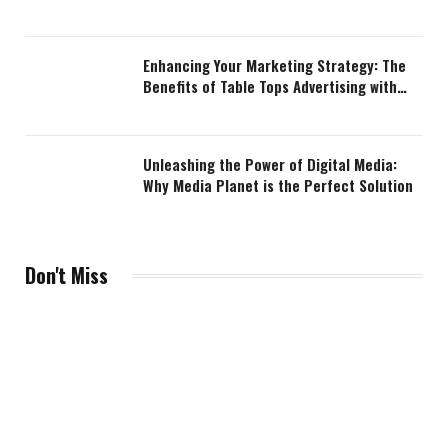
Enhancing Your Marketing Strategy: The
Benefits of Table Tops Advertising with
Media Planet
Unleashing the Power of Digital Media:
Why Media Planet is the Perfect Solution
Don't Miss