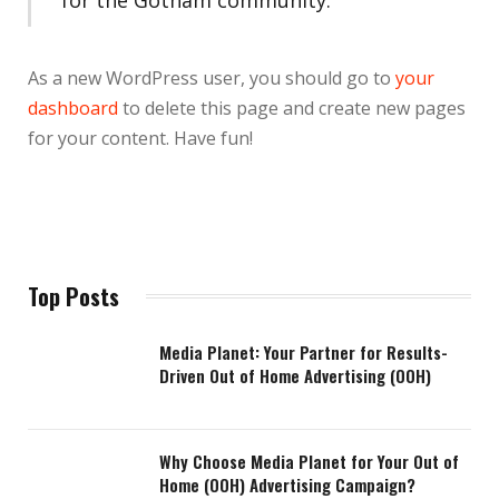
As a new WordPress user, you should go to
your
dashboard
to delete this page and create new pages
for your content. Have fun!
Top Posts
Media Planet: Your Partner for Results-
Driven Out of Home Advertising (OOH)
Why Choose Media Planet for Your Out of
Home (OOH) Advertising Campaign?