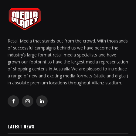
Retail Media that stands out from the crowd. With thousands
of successful campaigns behind us we have become the
industry’s large format retail media specialists and have
grown our footprint to have the largest media representation
of shopping center's in Australia.We are pleased to introduce
a range of new and exciting media formats (static and digital)
in absolute premium locations throughout Allianz stadium.
Facebook
Instagram
LinkedIn
LATEST NEWS