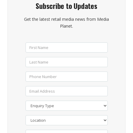
Subscribe to Updates
Get the latest retail media news from Media
Planet.