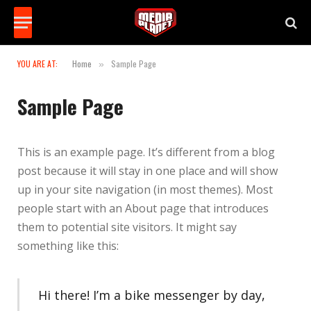
YOU ARE AT:
Home
Sample Page
»
Sample Page
This is an example page. It’s different from a blog
post because it will stay in one place and will show
up in your site navigation (in most themes). Most
people start with an About page that introduces
them to potential site visitors. It might say
something like this:
Hi there! I’m a bike messenger by day,