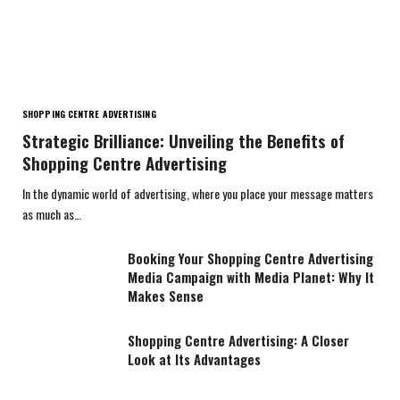
SHOPPING CENTRE ADVERTISING
Strategic Brilliance: Unveiling the Benefits of
Shopping Centre Advertising
In the dynamic world of advertising, where you place your message matters
as much as…
Booking Your Shopping Centre Advertising
Media Campaign with Media Planet: Why It
Makes Sense
Shopping Centre Advertising: A Closer
Look at Its Advantages