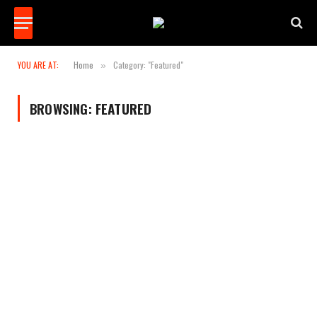
YOU ARE AT:
Home
Category: "Featured"
»
BROWSING:
FEATURED