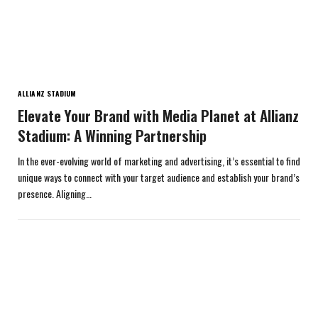
ALLIANZ STADIUM
Elevate Your Brand with Media Planet at Allianz
Stadium: A Winning Partnership
In the ever-evolving world of marketing and advertising, it’s essential to find
unique ways to connect with your target audience and establish your brand’s
presence. Aligning…