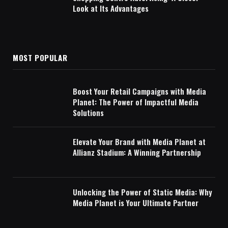
Look at Its Advantages
MOST POPULAR
Boost Your Retail Campaigns with Media
Planet: The Power of Impactful Media
Solutions
Elevate Your Brand with Media Planet at
Allianz Stadium: A Winning Partnership
Unlocking the Power of Static Media: Why
Media Planet is Your Ultimate Partner