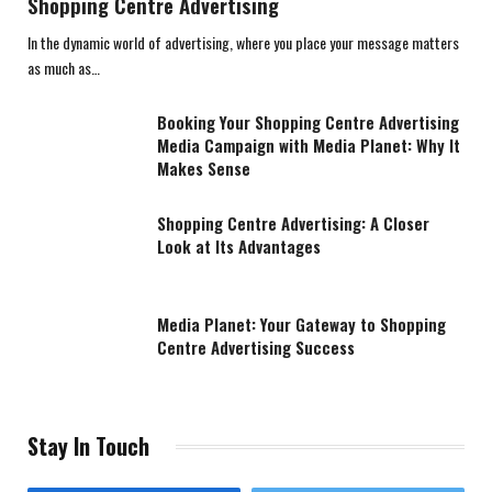
Shopping Centre Advertising
In the dynamic world of advertising, where you place your message matters
as much as…
Booking Your Shopping Centre Advertising
Media Campaign with Media Planet: Why It
Makes Sense
Shopping Centre Advertising: A Closer
Look at Its Advantages
Media Planet: Your Gateway to Shopping
Centre Advertising Success
Stay In Touch