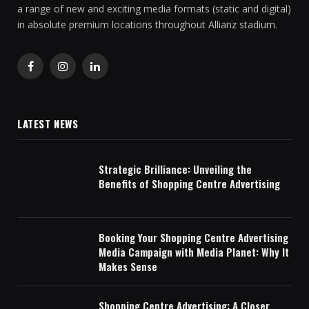
a range of new and exciting media formats (static and digital)
in absolute premium locations throughout Allianz stadium.
Facebook
Instagram
LinkedIn
LATEST NEWS
Strategic Brilliance: Unveiling the
Benefits of Shopping Centre Advertising
Booking Your Shopping Centre Advertising
Media Campaign with Media Planet: Why It
Makes Sense
Shopping Centre Advertising: A Closer