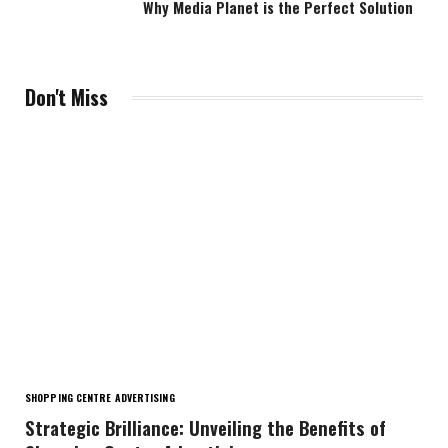
Why Media Planet is the Perfect Solution
Don't Miss
SHOPPING CENTRE ADVERTISING
Strategic Brilliance: Unveiling the Benefits of