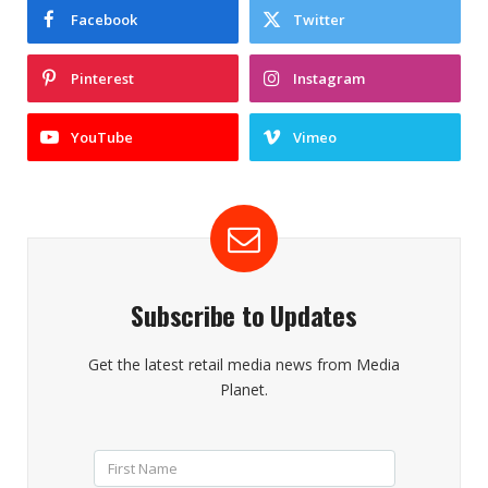
Facebook
Twitter
Pinterest
Instagram
YouTube
Vimeo
Subscribe to Updates
Get the latest retail media news from Media
Planet.