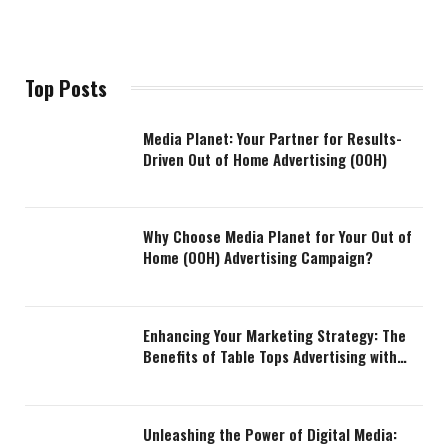
Top Posts
Media Planet: Your Partner for Results-
Driven Out of Home Advertising (OOH)
Why Choose Media Planet for Your Out of
Home (OOH) Advertising Campaign?
Enhancing Your Marketing Strategy: The
Benefits of Table Tops Advertising with
Media Planet
Unleashing the Power of Digital Media: