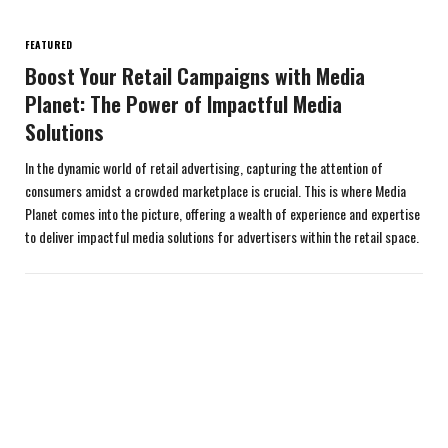
FEATURED
Boost Your Retail Campaigns with Media
Planet: The Power of Impactful Media
Solutions
In the dynamic world of retail advertising, capturing the attention of
consumers amidst a crowded marketplace is crucial. This is where Media
Planet comes into the picture, offering a wealth of experience and expertise
to deliver impactful media solutions for advertisers within the retail space.