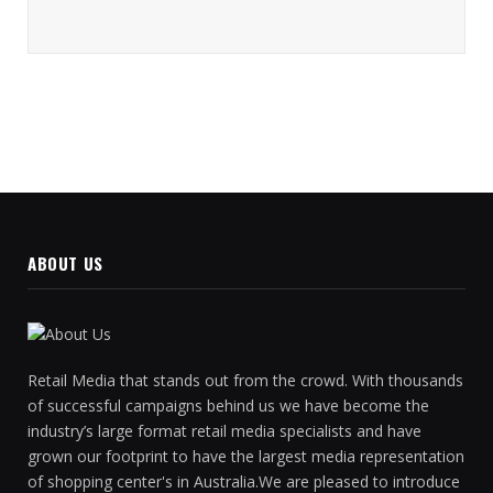
ABOUT US
Retail Media that stands out from the crowd. With thousands
of successful campaigns behind us we have become the
industry’s large format retail media specialists and have
grown our footprint to have the largest media representation
of shopping center's in Australia.We are pleased to introduce