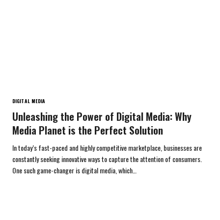
DIGITAL MEDIA
Unleashing the Power of Digital Media: Why
Media Planet is the Perfect Solution
In today’s fast-paced and highly competitive marketplace, businesses are
constantly seeking innovative ways to capture the attention of consumers.
One such game-changer is digital media, which…