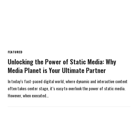
FEATURED
Unlocking the Power of Static Media: Why
Media Planet is Your Ultimate Partner
In today’s fast-paced digital world, where dynamic and interactive content
often takes center stage, it’s easy to overlook the power of static media.
However, when executed…