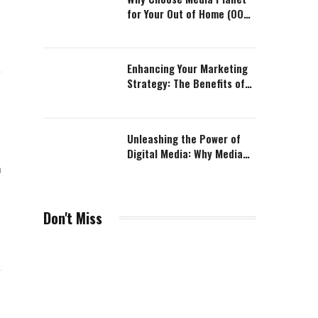
for Your Out of Home (OOH)
Advertising Campaign?
Enhancing Your Marketing
Strategy: The Benefits of
Table Tops Advertising with
Media Planet
Unleashing the Power of
Digital Media: Why Media
Planet is the Perfect
n
Solution
Don't Miss