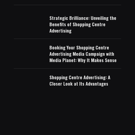
Strategic Brilliance: Unveiling the
Benefits of Shopping Centre
Advertising
Booking Your Shopping Centre
Advertising Media Campaign with
Media Planet: Why It Makes Sense
Shopping Centre Advertising: A
Closer Look at Its Advantages