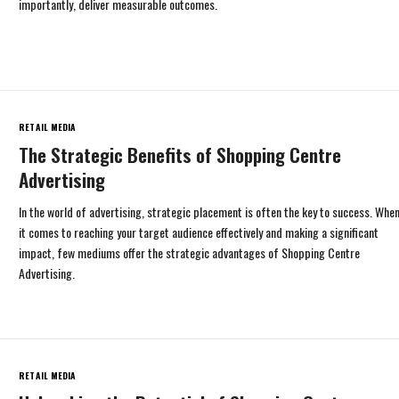
importantly, deliver measurable outcomes.
RETAIL MEDIA
The Strategic Benefits of Shopping Centre
Advertising
In the world of advertising, strategic placement is often the key to success. Whe
it comes to reaching your target audience effectively and making a significant
impact, few mediums offer the strategic advantages of Shopping Centre
Advertising.
RETAIL MEDIA