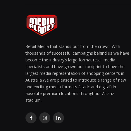
Retail Media that stands out from the crowd. With
thousands of successful campaigns behind us we have
become the industry’s large format retail media
specialists and have grown our footprint to have the
largest media representation of shopping center's in
Australia.We are pleased to introduce a range of new
and exciting media formats (static and digital) in
absolute premium locations throughout Allianz
stadium.
Facebook
Instagram
LinkedIn