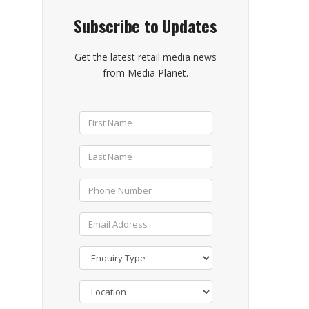
Subscribe to Updates
Get the latest retail media news
from Media Planet.