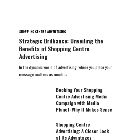
SHOPPING CENTRE ADVERTISING
Strategic Brilliance: Unveiling the
Benefits of Shopping Centre
Advertising
In the dynamic world of advertising, where you place your
message matters as much as…
Booking Your Shopping
Centre Advertising Media
Campaign with Media
Planet: Why It Makes Sense
Shopping Centre
Advertising: A Closer Look
at Its Advantages