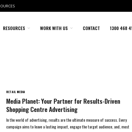
SOURCES
RESOURCES
WORK WITH US
CONTACT
1300 468 4
RETAIL MEDIA
Media Planet: Your Partner for Results-Driven
Shopping Centre Advertising
In the world of advertising, results are the ultimate measure of success. Every
campaign aims to leave a lasting impact, engage the target audience, and, most