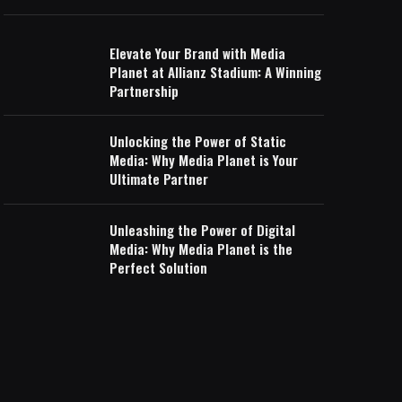
Elevate Your Brand with Media
Planet at Allianz Stadium: A Winning
Partnership
Unlocking the Power of Static
Media: Why Media Planet is Your
Ultimate Partner
Unleashing the Power of Digital
Media: Why Media Planet is the
Perfect Solution