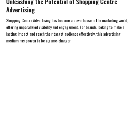
Unleashing the Potential of Shopping Centre
Advertising
Shopping Centre Advertising has become a powerhouse in the marketing world,
offering unparalleled visibility and engagement. For brands looking to make a
lasting impact and reach their target audience effectively, this advertising
medium has proven to be a game-changer.