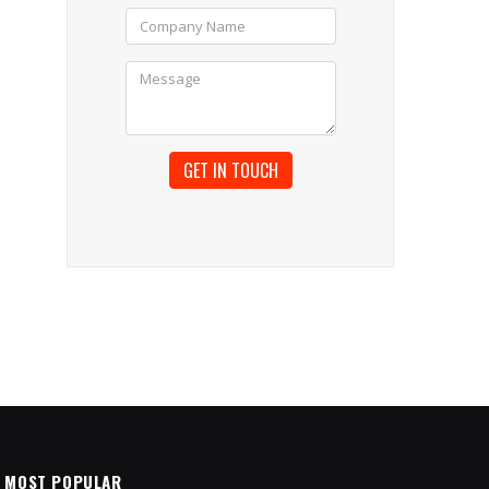
MOST POPULAR