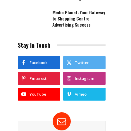
Media Planet: Your Gateway
to Shopping Centre
Advertising Success
Stay In Touch
Facebook
Twitter
Pinterest
Instagram
YouTube
Vimeo