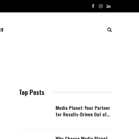
Facebook
Instagram
LinkedIn
18
Top Posts
Media Planet: Your Partner
for Results-Driven Out of
Home Advertising (OOH)
Why Choose Media Planet