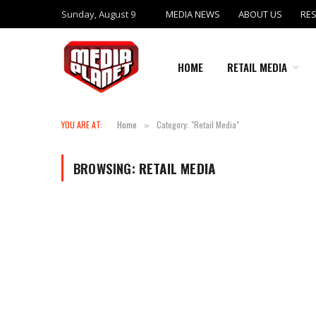
Sunday, August 9
MEDIA NEWS
ABOUT US
RE
HOME
RETAIL MEDIA
YOU ARE AT:
Home
Category: "Retail Media"
»
BROWSING:
RETAIL MEDIA