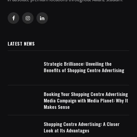
Facebook
Instagram
LinkedIn
LATEST NEWS
Strategic Brilliance: Unveiling the
Benefits of Shopping Centre Advertising
Booking Your Shopping Centre Advertising
Media Campaign with Media Planet: Why It
Makes Sense
Shopping Centre Advertising: A Closer
Look at Its Advantages