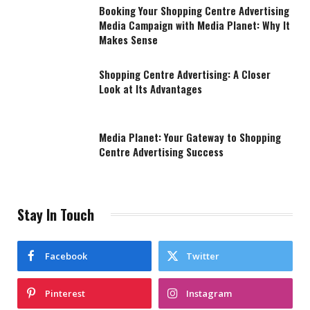
Booking Your Shopping Centre Advertising
Media Campaign with Media Planet: Why It
Makes Sense
Shopping Centre Advertising: A Closer
Look at Its Advantages
Media Planet: Your Gateway to Shopping
Centre Advertising Success
Stay In Touch
Facebook
Twitter
Pinterest
Instagram