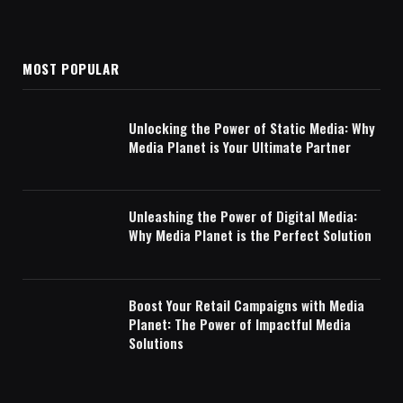
MOST POPULAR
Unlocking the Power of Static Media: Why
Media Planet is Your Ultimate Partner
Unleashing the Power of Digital Media:
Why Media Planet is the Perfect Solution
Boost Your Retail Campaigns with Media
Planet: The Power of Impactful Media
Solutions