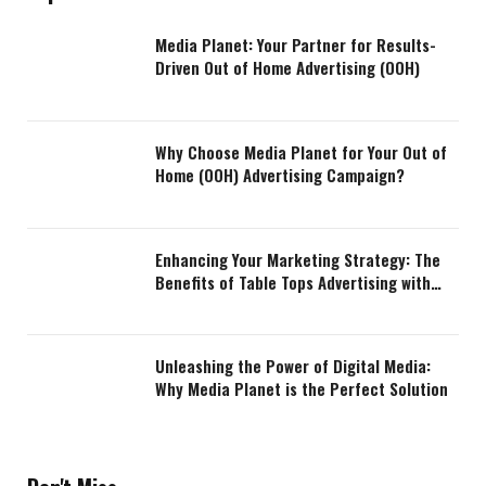
Media Planet: Your Partner for Results-
Driven Out of Home Advertising (OOH)
Why Choose Media Planet for Your Out of
Home (OOH) Advertising Campaign?
Enhancing Your Marketing Strategy: The
Benefits of Table Tops Advertising with
Media Planet
Unleashing the Power of Digital Media:
Why Media Planet is the Perfect Solution