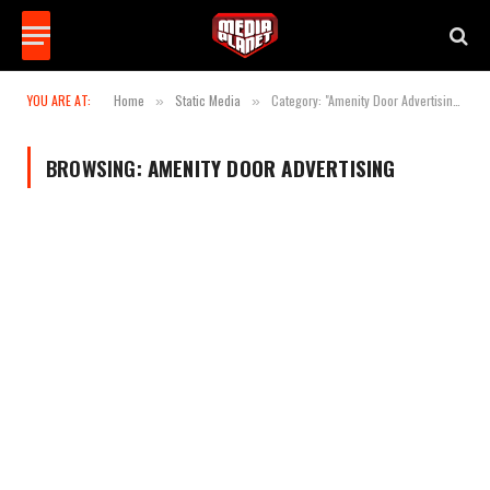
YOU ARE AT:
Home
Static Media
Category: "Amenity Door Advertising"
»
»
BROWSING:
AMENITY DOOR ADVERTISING