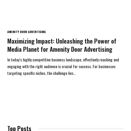
AMENITY DOOR ADVERTISING
Maximizing Impact: Unleashing the Power of
Media Planet for Amenity Door Advertising
In today’s highly competitive business landscape, effectively reaching and
engaging with the right audience is crucial for success. For businesses
targeting specific niches, the challenge lies…
Top Posts