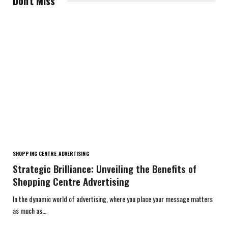
Don't Miss
SHOPPING CENTRE ADVERTISING
Strategic Brilliance: Unveiling the Benefits of
Shopping Centre Advertising
In the dynamic world of advertising, where you place your message matters
as much as…