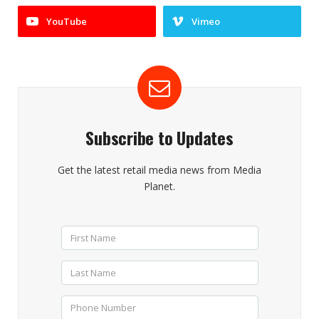
YouTube
Vimeo
Subscribe to Updates
Get the latest retail media news from Media
Planet.