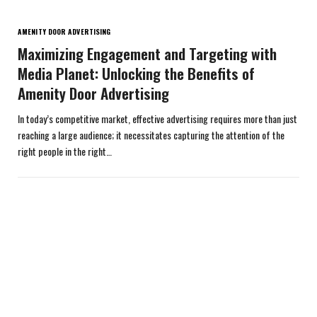
AMENITY DOOR ADVERTISING
Maximizing Engagement and Targeting with
Media Planet: Unlocking the Benefits of
Amenity Door Advertising
In today’s competitive market, effective advertising requires more than just
reaching a large audience; it necessitates capturing the attention of the
right people in the right…