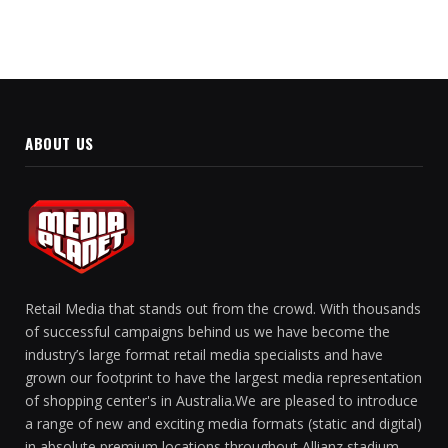
ABOUT US
Retail Media that stands out from the crowd. With thousands
of successful campaigns behind us we have become the
industry’s large format retail media specialists and have
grown our footprint to have the largest media representation
of shopping center's in Australia.We are pleased to introduce
a range of new and exciting media formats (static and digital)
in absolute premium locations throughout Allianz stadium.